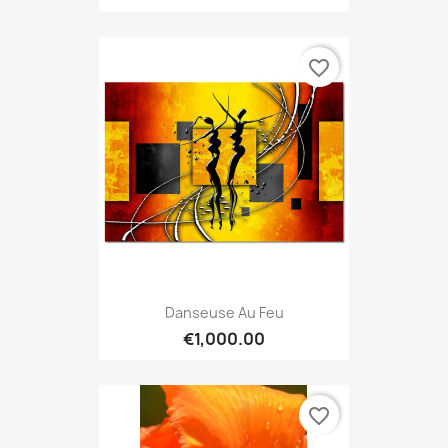
favorite_border
Danseuse Au Feu
€1,000.00
favorite_border