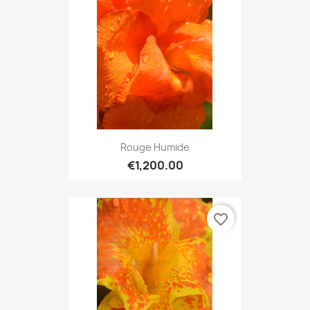
Rouge Humide
€1,200.00
favorite_border