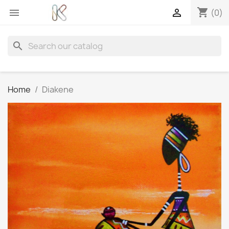
shopping_cart


(0)
search
Home
Diakene