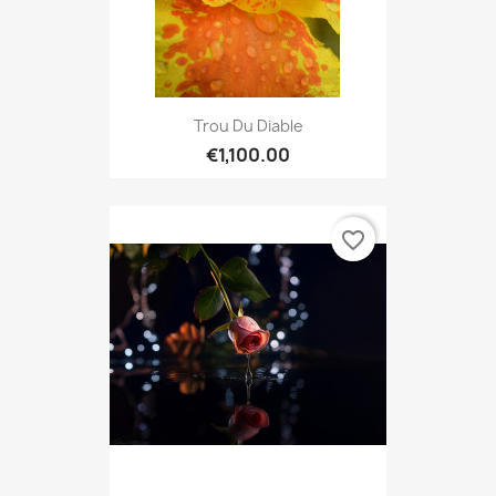
Trou Du Diable
€1,100.00
favorite_border