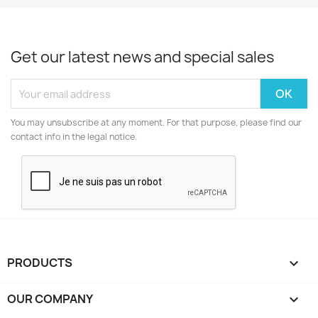
Get our latest news and special sales
You may unsubscribe at any moment. For that purpose, please find our
contact info in the legal notice.
PRODUCTS

OUR COMPANY
