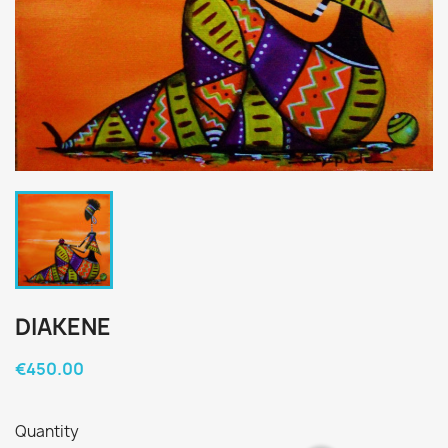
DIAKENE
€450.00
Quantity