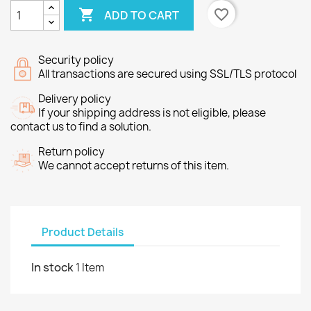

favorite_border
ADD TO CART
Security policy
All transactions are secured using SSL/TLS protocol
Delivery policy
If your shipping address is not eligible, please
contact us to find a solution.
Return policy
We cannot accept returns of this item.
Product Details
In stock
1 Item