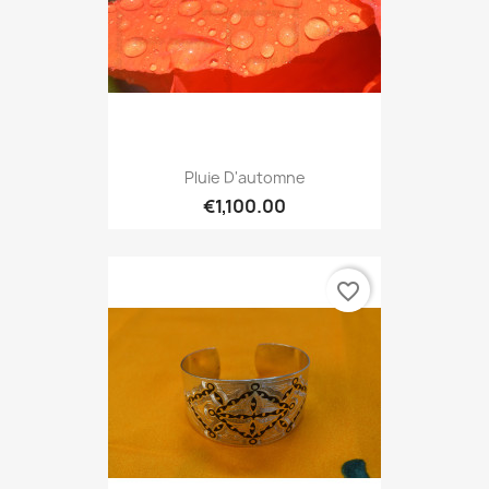
Pluie D'automne
€1,100.00
favorite_border