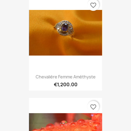
favorite_border
Chevalière Femme Améthyste
€1,200.00
favorite_border