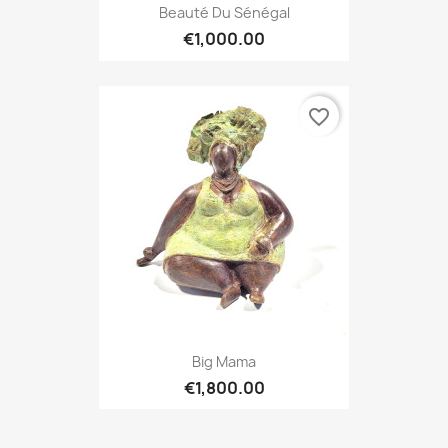
Beauté Du Sénégal
€1,000.00
favorite_border
Big Mama
€1,800.00