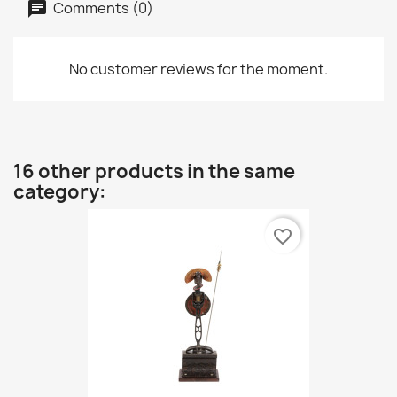
Comments (0)
No customer reviews for the moment.
16 other products in the same
category:
favorite_border