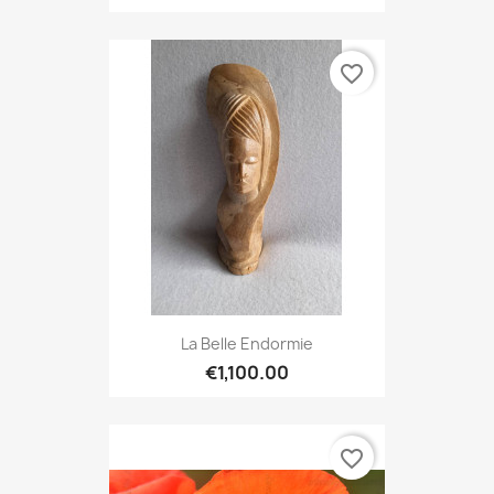
favorite_border
La Belle Endormie
€1,100.00
favorite_border