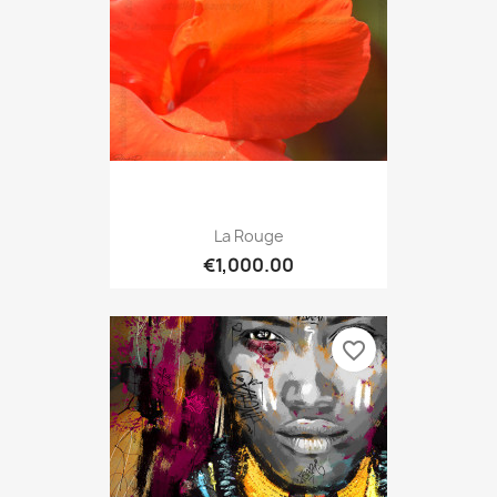
La Rouge
€1,000.00
favorite_border