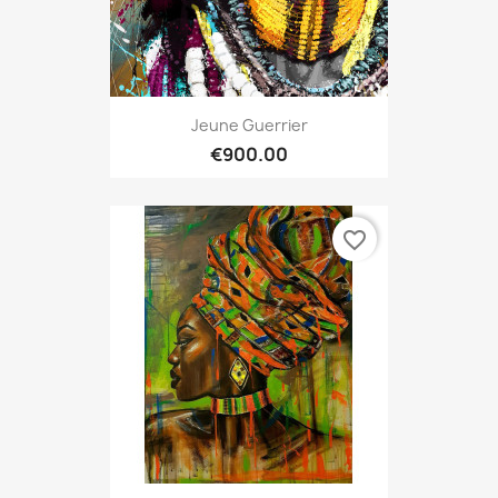
Jeune Guerrier
€900.00
favorite_border