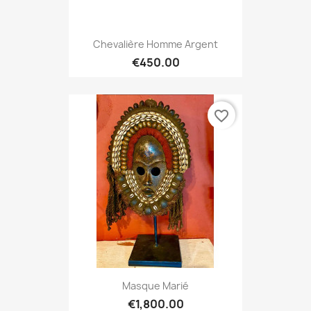
Chevalière Homme Argent
€450.00
favorite_border
Masque Marié
€1,800.00