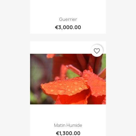
Guerrier
€3,000.00
favorite_border
Matin Humide
€1,300.00