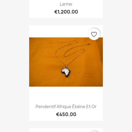
Larme
€1,200.00
favorite_border
Pendentif Afrique Ébéne Et Or
€450.00