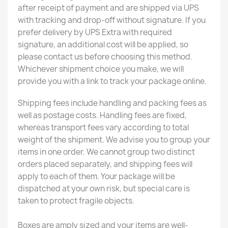
after receipt of payment and are shipped via UPS
with tracking and drop-off without signature. If you
prefer delivery by UPS Extra with required
signature, an additional cost will be applied, so
please contact us before choosing this method.
Whichever shipment choice you make, we will
provide you with a link to track your package online.
Shipping fees include handling and packing fees as
well as postage costs. Handling fees are fixed,
whereas transport fees vary according to total
weight of the shipment. We advise you to group your
items in one order. We cannot group two distinct
orders placed separately, and shipping fees will
apply to each of them. Your package will be
dispatched at your own risk, but special care is
taken to protect fragile objects.
Boxes are amply sized and your items are well-