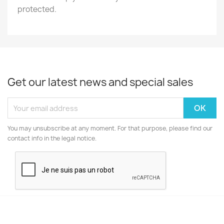
protected.
Get our latest news and special sales
You may unsubscribe at any moment. For that purpose, please find our
contact info in the legal notice.