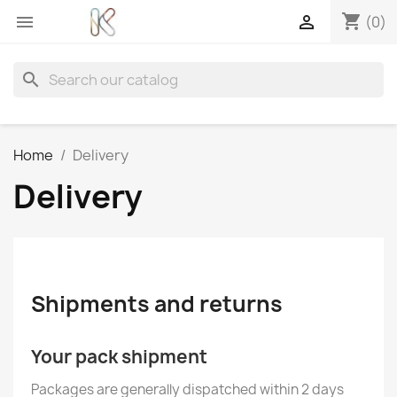
shopping_cart


(0)
search
Home
Delivery
Delivery
Shipments and returns
Your pack shipment
Packages are generally dispatched within 2 days