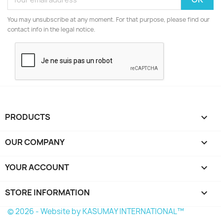
You may unsubscribe at any moment. For that purpose, please find our
contact info in the legal notice.
PRODUCTS

OUR COMPANY

YOUR ACCOUNT

STORE INFORMATION
keyboard_arrow_down
© 2026 - Website by KASUMAY INTERNATIONAL™