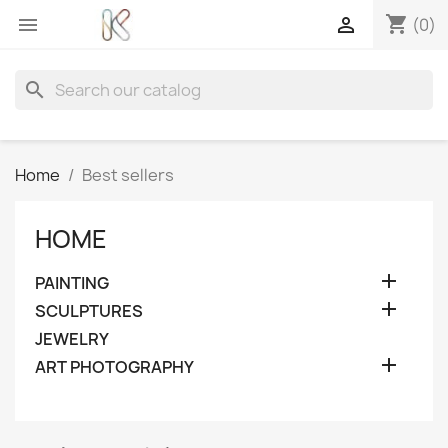
shopping_cart


(0)
search
Home
Best sellers
HOME

PAINTING

SCULPTURES
JEWELRY

ART PHOTOGRAPHY