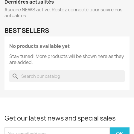
Dernières actualités
Aucune NEWS active. Restez connecté pour suivre nos
actualités
BEST SELLERS
No products available yet
Stay tuned! More products will be shown here as they
are added.
search
Get our latest news and special sales