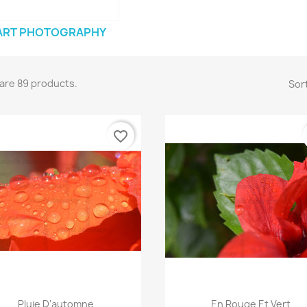
ART PHOTOGRAPHY
are 89 products.
Sort
favorite_border
Quick view
Quick view


Pluie D'automne
En Rouge Et Vert