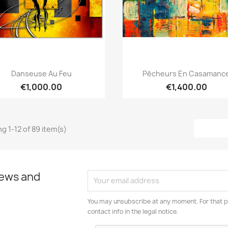
Quick view
Quick view


Danseuse Au Feu
Pêcheurs En Casamanc
€1,000.00
€1,400.00
g 1-12 of 89 item(s)
news and
You may unsubscribe at any moment. For that p
contact info in the legal notice.