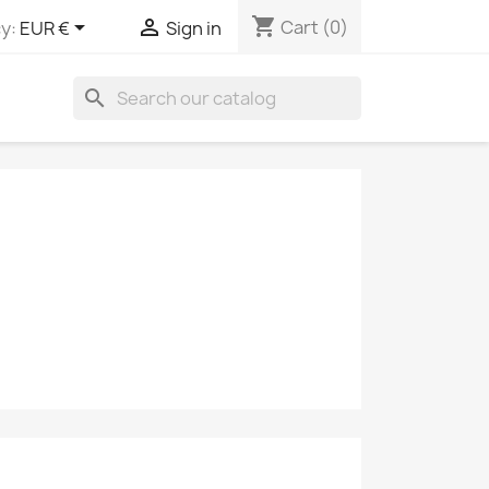
shopping_cart


Cart
(0)
y:
EUR €
Sign in
search