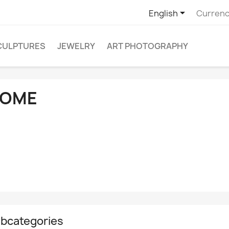

English
Currenc
CULPTURES
JEWELRY
ART PHOTOGRAPHY
OME
bcategories