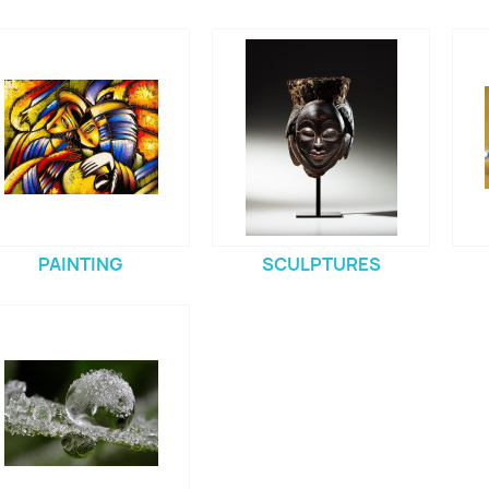
PAINTING
SCULPTURES