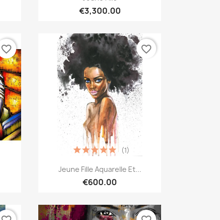
€3,300.00
favorite_border
favorite_border
(1)
Quick view

Jeune Fille Aquarelle Et...
€600.00
favorite_border
favorite_border