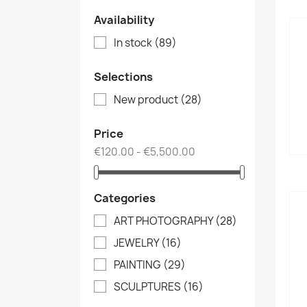
Availability
In stock
(89)
Selections
New product
(28)
Price
€120.00 - €5,500.00
Categories
ART PHOTOGRAPHY
(28)
JEWELRY
(16)
PAINTING
(29)
SCULPTURES
(16)