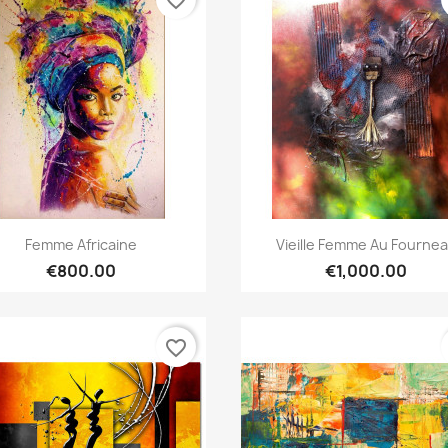
Quick view
Quick view


Femme Africaine
Vieille Femme Au Fourne
€800.00
€1,000.00
favorite_border