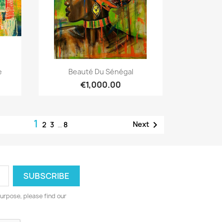
Quick view

e
Beauté Du Sénégal
€1,000.00
1

Next
2
3
…
8
urpose, please find our