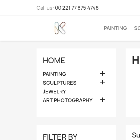
Call us:
00 221 77 875 4748
PAINTING
S
H
HOME

PAINTING

SCULPTURES
JEWELRY

ART PHOTOGRAPHY
Su
FILTER BY