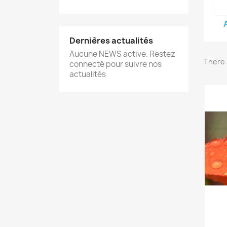
Dernières actualités
Aucune NEWS active. Restez
There 
connecté pour suivre nos
actualités