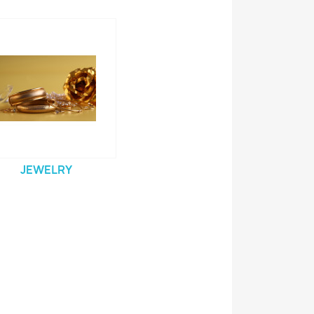
JEWELRY