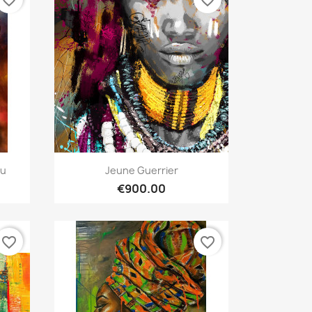
Quick view

au
Jeune Guerrier
€900.00
favorite_border
favorite_border