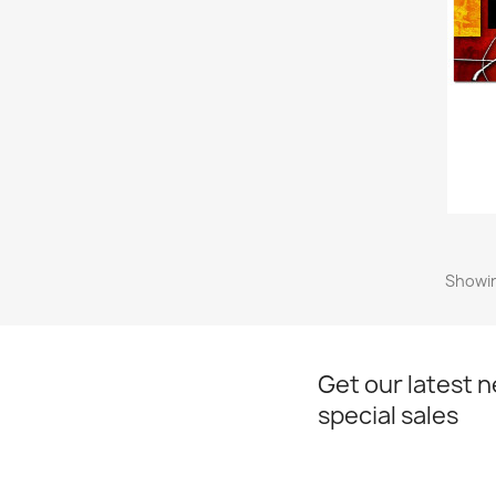
Showin
Get our latest 
special sales