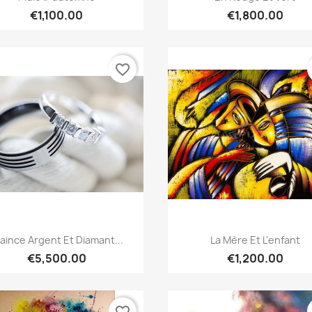
€1,100.00
€1,800.00
favorite_border
Quick view
Quick view


laince Argent Et Diamant...
La Mère Et L'enfant
€5,500.00
€1,200.00
favorite_border