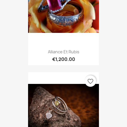
Alliance Et Rubis
€1,200.00
favorite_border