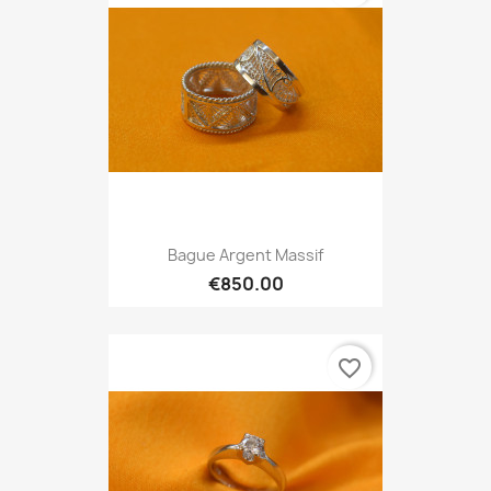
Bague Argent Massif
€850.00
favorite_border