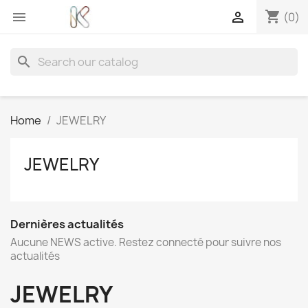
shopping_cart


(0)
search
Home
JEWELRY
JEWELRY
Dernières actualités
Aucune NEWS active. Restez connecté pour suivre nos
actualités
JEWELRY