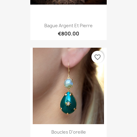
Bague Argent Et Pierre
€800.00
favorite_border
Boucles D'oreille