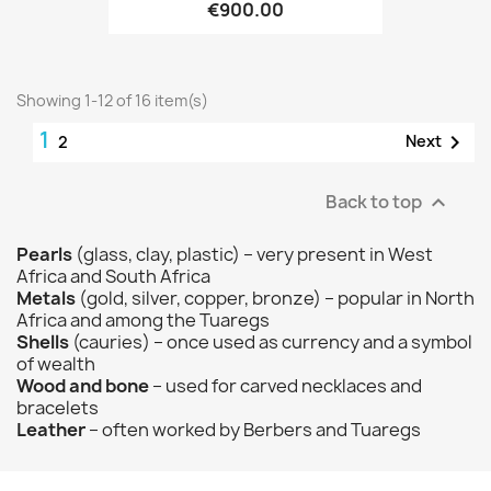
€900.00
Showing 1-12 of 16 item(s)
1

Next
2
Back to top

Pearls
(glass, clay, plastic) – very present in West
Africa and South Africa
Metals
(gold, silver, copper, bronze) – popular in North
Africa and among the Tuaregs
Shells
(cauries) – once used as currency and a symbol
of wealth
Wood and bone
– used for carved necklaces and
bracelets
Leather
– often worked by Berbers and Tuaregs