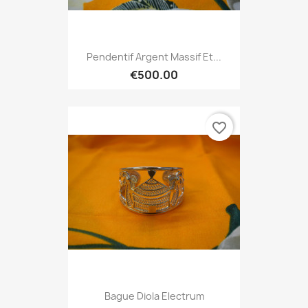
Pendentif Argent Massif Et...
€500.00
favorite_border
Bague Diola Electrum