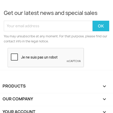
Get our latest news and special sales
You may unsubscribe at any moment. For that purpose, please find our
contact info in the legal notice.
PRODUCTS

OUR COMPANY

YOUR ACCOUNT
