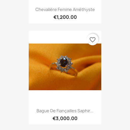
Chevalière Femme Améthyste
€1,200.00
favorite_border
Bague De Fiançailles Saphir...
€3,000.00