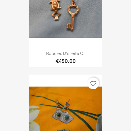
Boucles D'oreille Or
€450.00
favorite_border