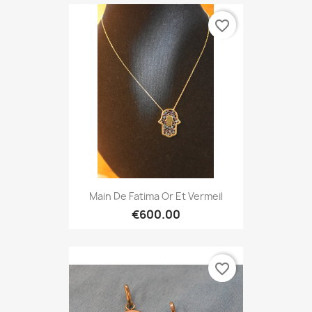
favorite_border
Main De Fatima Or Et Vermeil
€600.00
favorite_border