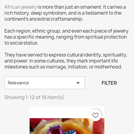
African jewelry
is more than just an ornament. It carries a
rich history, deep symbolism, and is a testament to the
continent’s ancestral craftsmanship.
Each region, ethnic group, and even each piece of jewelry
has a specific meaning, ranging from spiritual protection
to social status.
They have served to express cultural identity, spirituality,
and power. In some cultures, they mark important life
milestones such as marriage, initiation, or motherhood.

FILTER
Relevance
Showing 1-12 of 16 item(s)
favorite_border