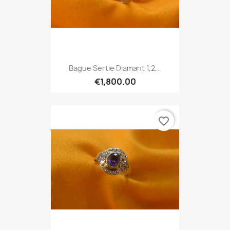
Bague Sertie Diamant 1,2...
€1,800.00
favorite_border