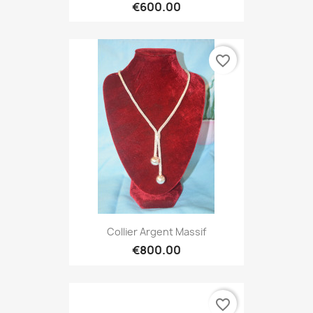
€600.00
favorite_border
Collier Argent Massif
€800.00
favorite_border