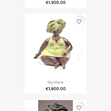
€1,900.00
favorite_border
Big Mama
€1,800.00
favorite_border