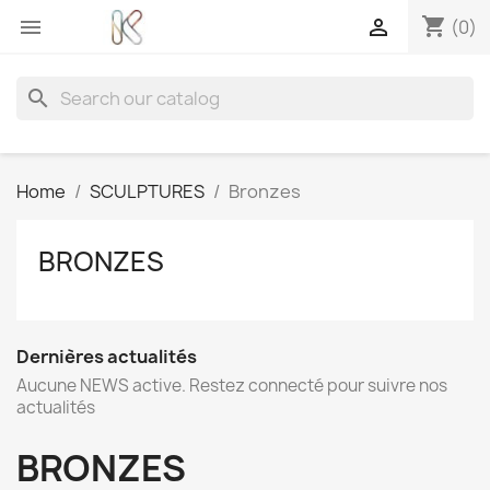
shopping_cart


(0)
search
Home
SCULPTURES
Bronzes
BRONZES
Dernières actualités
Aucune NEWS active. Restez connecté pour suivre nos
actualités
BRONZES