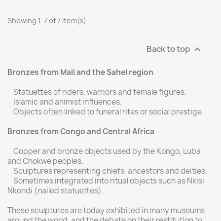
Showing 1-7 of 7 item(s)
Back to top

Bronzes from Mali and the Sahel region
Statuettes of riders, warriors and female figures.
Islamic and animist influences.
Objects often linked to funeral rites or social prestige.
Bronzes from Congo and Central Africa
Copper and bronze objects used by the Kongo, Luba
and Chokwe peoples.
Sculptures representing chiefs, ancestors and deities.
Sometimes integrated into ritual objects such as Nkisi
Nkondi (nailed statuettes).
These sculptures are today exhibited in many museums
around the world, and the debate on their restitution to