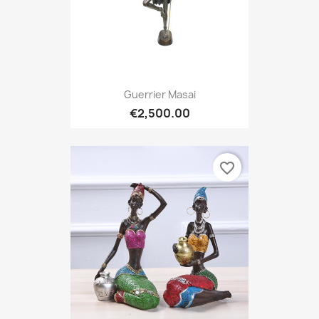
Guerrier Masai
€2,500.00
favorite_border