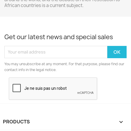
African countries is a current subject.
Get our latest news and special sales
You may unsubscribe at any moment. For that purpose, please find our
contact info in the legal notice.
PRODUCTS
