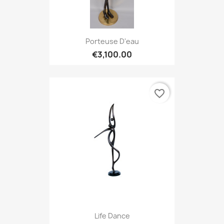
Porteuse D'eau
€3,100.00
favorite_border
Life Dance