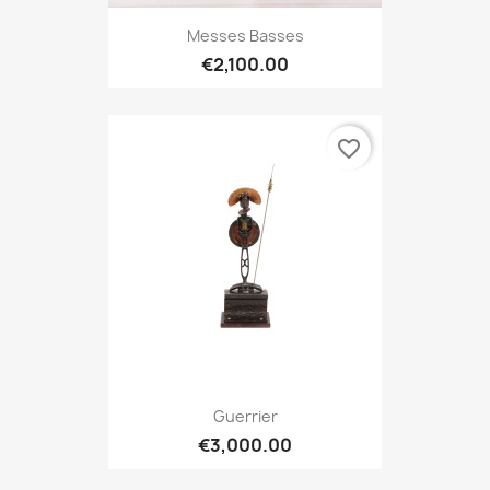
Messes Basses
€2,100.00
favorite_border
Guerrier
€3,000.00