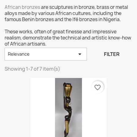
African bronzes
are sculptures in bronze, brass or metal
alloys made by various African cultures, including the
famous Benin bronzes and the Ifé bronzes in Nigeria.
These works, often of great finesse and impressive
realism, demonstrate the technical and artistic know-how
of African artisans.

FILTER
Relevance
Showing 1-7 of 7 item(s)
favorite_border