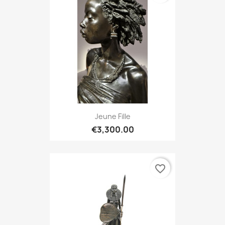
Jeune Fille
€3,300.00
favorite_border