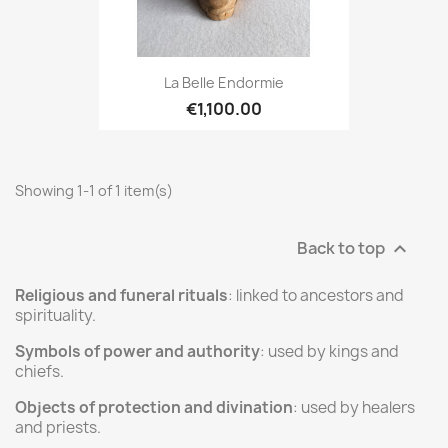
La Belle Endormie
€1,100.00
Showing 1-1 of 1 item(s)
Back to top

Religious and funeral rituals
: linked to ancestors and
spirituality.
Symbols of power and authority
: used by kings and
chiefs.
Objects of protection and divination
: used by healers
and priests.