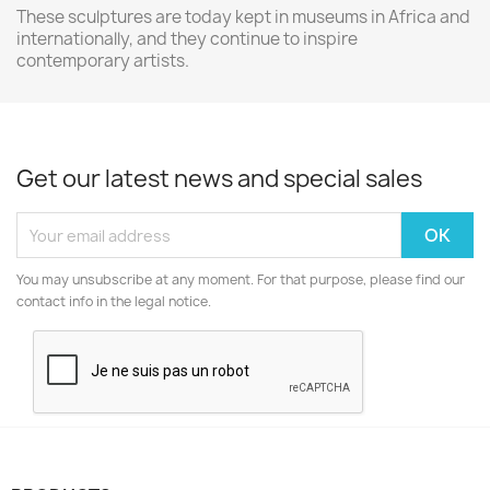
These sculptures are today kept in museums in Africa and
internationally, and they continue to inspire
contemporary artists.
Get our latest news and special sales
You may unsubscribe at any moment. For that purpose, please find our
contact info in the legal notice.