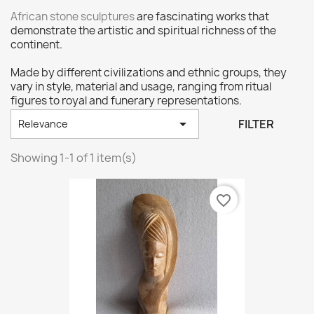
African stone sculptures
are fascinating works that
demonstrate the artistic and spiritual richness of the
continent.
Made by different civilizations and ethnic groups, they
vary in style, material and usage, ranging from ritual
figures to royal and funerary representations.

FILTER
Relevance
Showing 1-1 of 1 item(s)
favorite_border