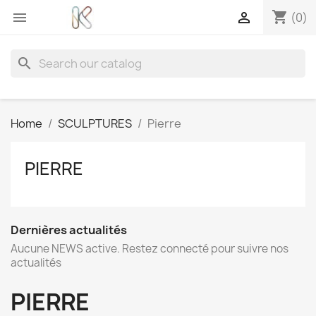
shopping_cart


(0)
search
Home
SCULPTURES
Pierre
PIERRE
Dernières actualités
Aucune NEWS active. Restez connecté pour suivre nos
actualités
PIERRE