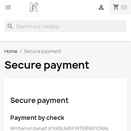
shopping_cart


(0)
search
Home
Secure payment
Secure payment
Secure payment
Payment by check
Written on behalf of KASUMAY INTERNATIONAL