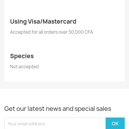
Using Visa/Mastercard
Accepted for all orders over 30,000 CFA
Species
Not accepted
Get our latest news and special sales