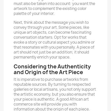
must also be taken into account: you want the
artwork to complement the existing color
palette of your interior.
Next, think about the message you wish to
convey through your art. Some pieces, like
unique art objects, can become fascinating
conversation starters. Opt for works that
evoke a story or cultural aspect you admire or
that resonates with you personally. A piece of
art should not just be an addition; it should
permanently enrich your space.
Considering the Authenticity
and Origin of the Art Piece
It is imperative to purchase artworks from
reputable sources. By turning to respected
galleries or local artisans, you not only support
the artistic economy, but you also ensure that
your piece is authentic. A good African
art
commerce
site will provide you with
information about the origin of each piece.