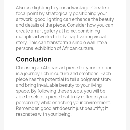
Also use lighting to your advantage. Create a
focal point by strategically positioning your
artwork; good lighting can enhance the beauty
and details of the piece. Consider how you can
create an art gallery at home, combining
multiple artworks to tell a captivating visual
story. This can transform a simple wall into a
personal exhibition of African culture.
Conclusion
Choosing an African art piece for your interior
is a journey rich in culture and emotions. Each
piece has the potential to tell a poignant story
and bring invaluable beauty to your living
space. By following these steps, you will be
able to select a piece that truly reflects your
personality while enriching your environment.
Remember, good art doesn’t just beautify; it
resonates with your being.