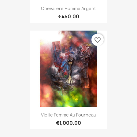
Chevalière Homme Argent
€450.00
favorite_border
Vieille Femme Au Fourneau
€1,000.00