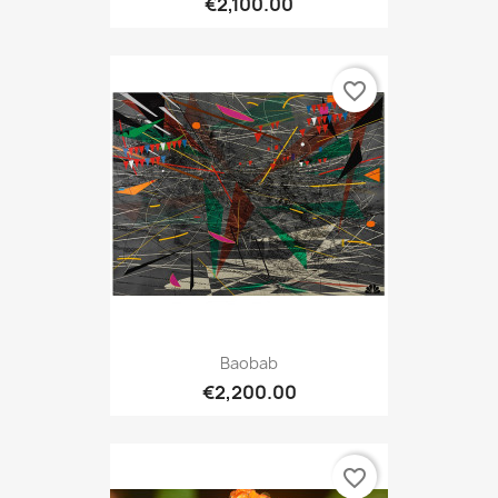
€2,100.00
favorite_border
Baobab
€2,200.00
favorite_border