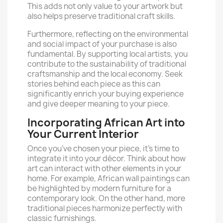
This adds not only value to your artwork but
also helps preserve traditional craft skills.
Furthermore, reflecting on the environmental
and social impact of your purchase is also
fundamental. By supporting local artists, you
contribute to the sustainability of traditional
craftsmanship and the local economy. Seek
stories behind each piece as this can
significantly enrich your buying experience
and give deeper meaning to your piece.
Incorporating African Art into
Your Current Interior
Once you’ve chosen your piece, it’s time to
integrate it into your décor. Think about how
art can interact with other elements in your
home. For example, African wall paintings can
be highlighted by modern furniture for a
contemporary look. On the other hand, more
traditional pieces harmonize perfectly with
classic furnishings.