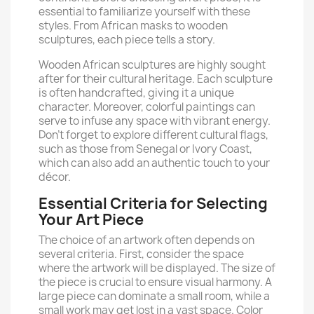
essential to familiarize yourself with these
styles. From African masks to wooden
sculptures, each piece tells a story.
Wooden African sculptures are highly sought
after for their cultural heritage. Each sculpture
is often handcrafted, giving it a unique
character. Moreover, colorful paintings can
serve to infuse any space with vibrant energy.
Don’t forget to explore different cultural flags,
such as those from Senegal or Ivory Coast,
which can also add an authentic touch to your
décor.
Essential Criteria for Selecting
Your Art Piece
The choice of an artwork often depends on
several criteria. First, consider the space
where the artwork will be displayed. The size of
the piece is crucial to ensure visual harmony. A
large piece can dominate a small room, while a
small work may get lost in a vast space. Color