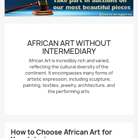
AFRICAN ART WITHOUT
INTERMEDIARY
African Art is incredibly rich and varied,
reflecting the cultural diversity of the
continent. It encompasses many forms of
artistic expression, including sculpture,
painting, textiles, jewelry, architecture, and
the performing arts.
How to Choose African Art for