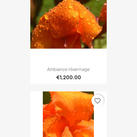
Ambiance Hivernage
€1,200.00
favorite_border