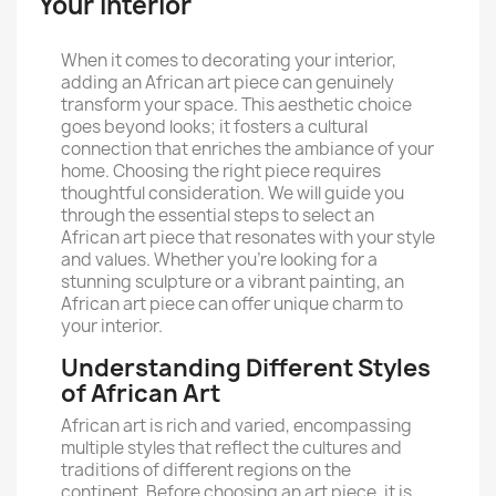
Your Interior
When it comes to decorating your interior,
adding an African art piece can genuinely
transform your space. This aesthetic choice
goes beyond looks; it fosters a cultural
connection that enriches the ambiance of your
home. Choosing the right piece requires
thoughtful consideration. We will guide you
through the essential steps to select an
African art piece that resonates with your style
and values. Whether you're looking for a
stunning sculpture or a vibrant painting, an
African art piece can offer unique charm to
your interior.
Understanding Different Styles
of African Art
African art is rich and varied, encompassing
multiple styles that reflect the cultures and
traditions of different regions on the
continent. Before choosing an art piece, it is