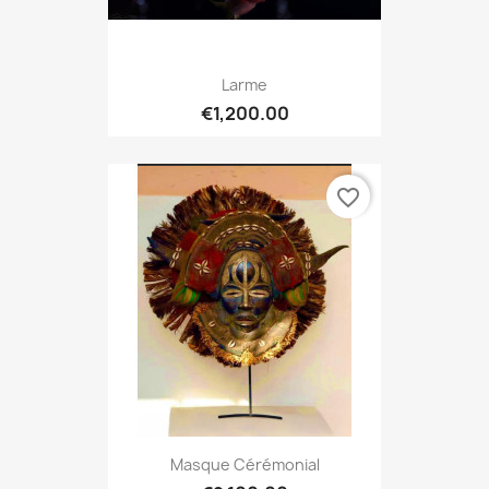
Larme
€1,200.00
favorite_border
Masque Cérémonial