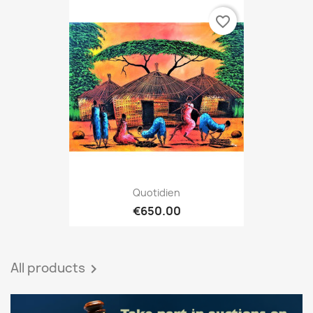
favorite_border
Quotidien
€650.00
All products
