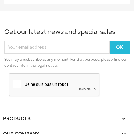
Get our latest news and special sales
You may unsubscribe at any moment. For that purpose, please find our
contact info in the legal notice.
PRODUCTS

OUR COMPANY
