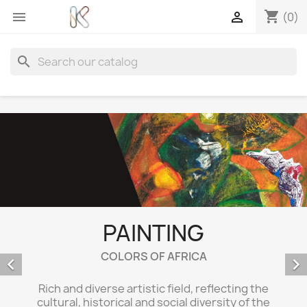
shopping_cart


(0)
search
PAINTING
COLORS OF AFRICA


Rich and diverse artistic field, reflecting the
cultural, historical and social diversity of the