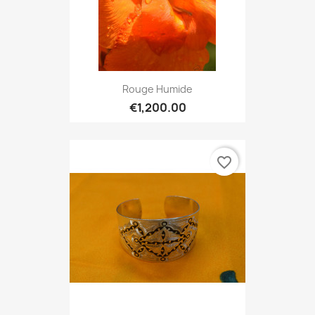
Rouge Humide
€1,200.00
favorite_border