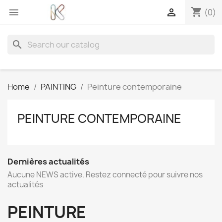
shopping_cart


(0)
search
Home
PAINTING
Peinture contemporaine
PEINTURE CONTEMPORAINE
Dernières actualités
Aucune NEWS active. Restez connecté pour suivre nos
actualités
PEINTURE