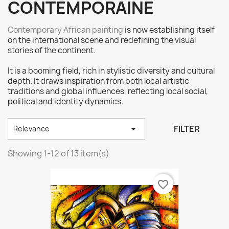
CONTEMPORAINE
Contemporary African painting
is now establishing itself
on the international scene and redefining the visual
stories of the continent.
It is a booming field, rich in stylistic diversity and cultural
depth. It draws inspiration from both local artistic
traditions and global influences, reflecting local social,
political and identity dynamics.

FILTER
Relevance
Showing 1-12 of 13 item(s)
favorite_border