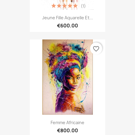
(1)
Jeune Fille Aquarelle Et...
€600.00
favorite_border
Femme Africaine
€800.00