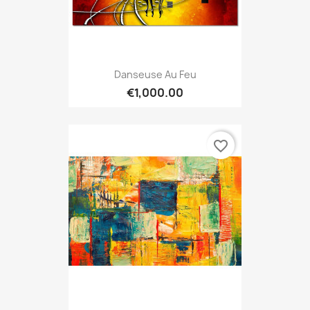
Danseuse Au Feu
€1,000.00
favorite_border