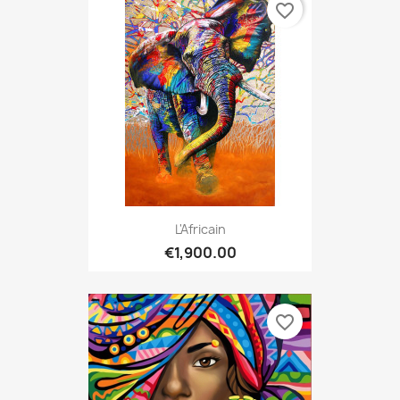
favorite_border
L'Africain
€1,900.00
favorite_border