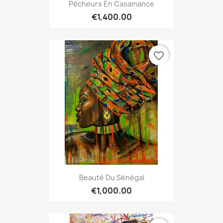
Pêcheurs En Casamance
€1,400.00
favorite_border
Beauté Du Sénégal
€1,000.00