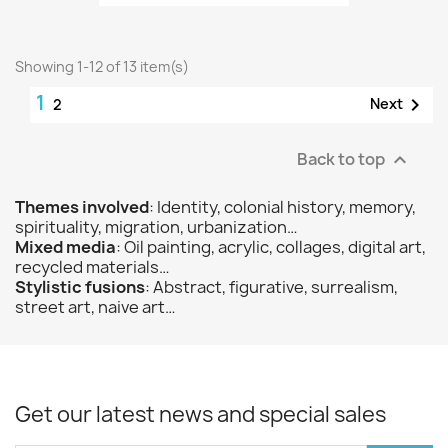
Showing 1-12 of 13 item(s)
1

Next
2
Back to top

Themes involved
: Identity, colonial history, memory,
spirituality, migration, urbanization…
Mixed media
: Oil painting, acrylic, collages, digital art,
recycled materials…
Stylistic fusions
: Abstract, figurative, surrealism,
street art, naive art…
Get our latest news and special sales