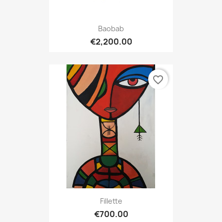
Baobab
€2,200.00
favorite_border
Fillette
€700.00