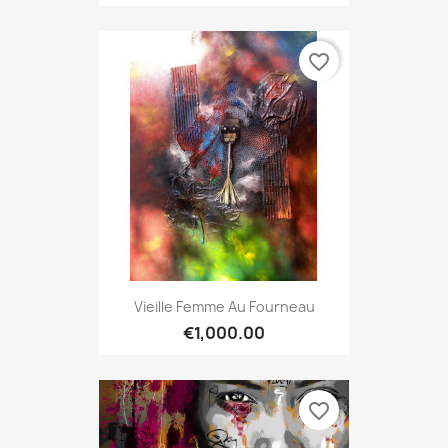
favorite_border
Vieille Femme Au Fourneau
€1,000.00
favorite_border