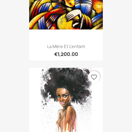
La Mère Et L'enfant
€1,200.00
favorite_border