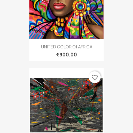
UNITED COLOR Of AFRICA
€900.00
favorite_border