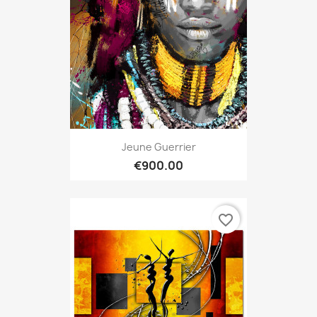
Jeune Guerrier
€900.00
favorite_border