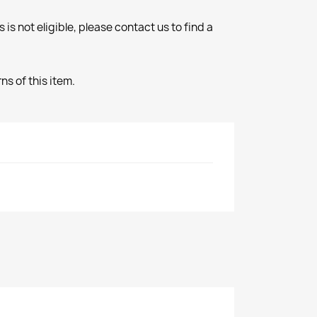
 is not eligible, please contact us to find a
s of this item.