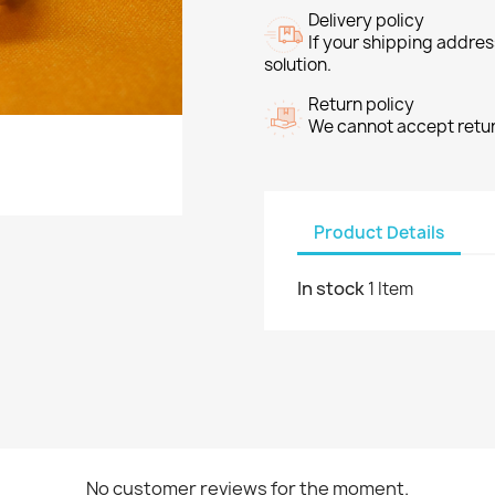
Delivery policy
If your shipping address
solution.
Return policy
We cannot accept return
Product Details
In stock
1 Item
No customer reviews for the moment.