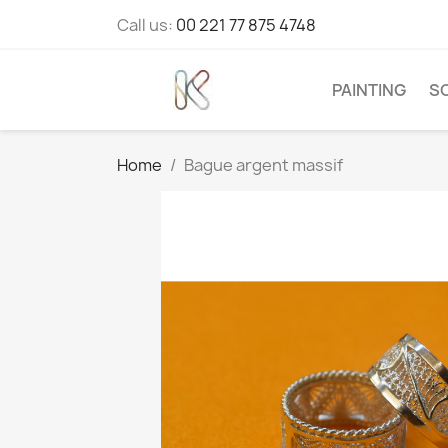
Call us:
00 221 77 875 4748
PAINTING
S
Home
Bague argent massif