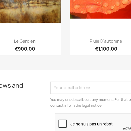
Quick view
Quick view


Le Gardien
Pluie D'automne
€900.00
€1,100.00
news and
You may unsubscribe at any moment. For that p
contact info in the legal notice.