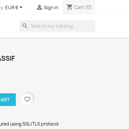
shopping_cart


Cart
(0)
y:
EUR €
Sign in
search
SSIF
favorite_border
CART
cured using SSL/TLS protocol