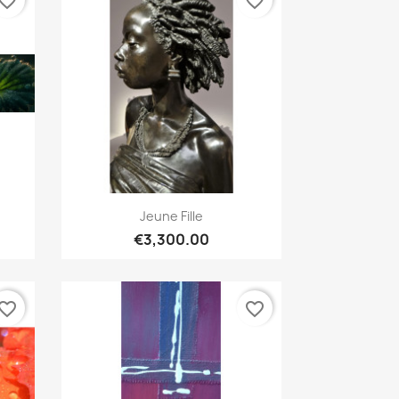
vorite_border
favorite_border
Quick view

Jeune Fille
€3,300.00
vorite_border
favorite_border