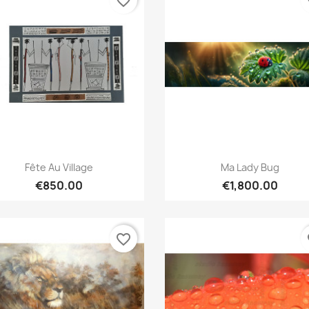
favorite_border
fa
Quick view
Quick view


Fête Au Village
Ma Lady Bug
€850.00
€1,800.00
favorite_border
fa