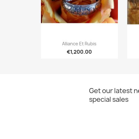
Quick view

Alliance Et Rubis
€1,200.00
Get our latest 
special sales