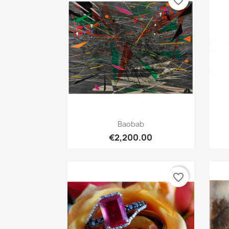
favorite_border
Quick view

Baobab
€2,200.00
favorite_border