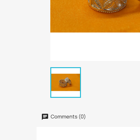
Comments (0)