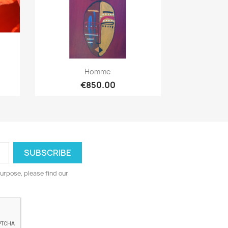
Quick view

Homme
€850.00
urpose, please find our