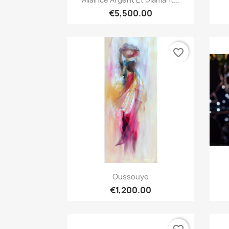
€5,500.00
favorite_border
Quick view

Oussouye
€1,200.00