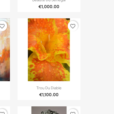
€1,000.00
vorite_border
favorite_border
Quick view

Trou Du Diable
€1,100.00