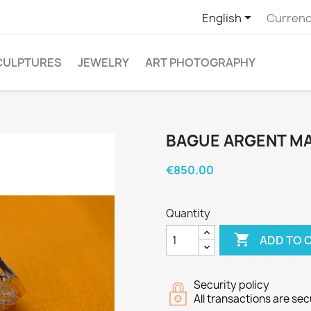

English
Currenc
CULPTURES
JEWELRY
ART PHOTOGRAPHY
BAGUE ARGENT MA
€850.00
Quantity

ADD TO 
Security policy
All transactions are se