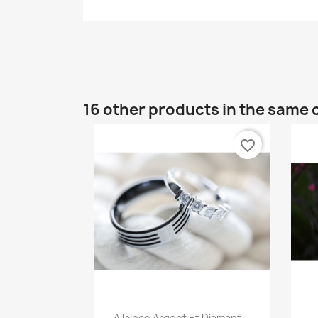
16 other products in the same 
favorite_border
Quick view

Allaince Argent Et Diamant...