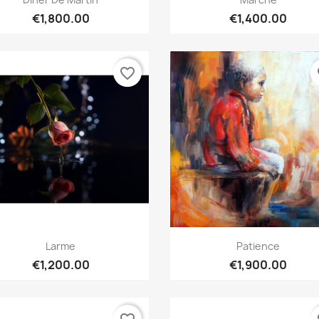
€1,800.00
€1,400.00
favorite_border
fa
Quick view
Quick view


Larme
Patience
€1,200.00
€1,900.00