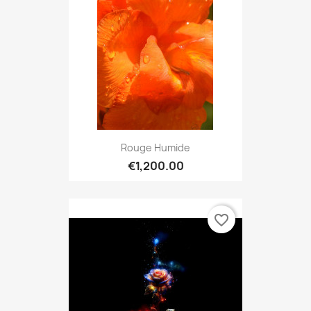
Rouge Humide
€1,200.00
favorite_border