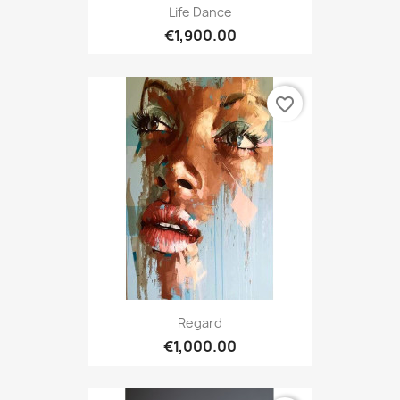
Life Dance
€1,900.00
favorite_border
Regard
€1,000.00