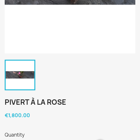
PIVERT À LA ROSE
€1,800.00
Quantity