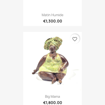
Matin Humide
€1,300.00
favorite_border
Big Mama
€1,800.00