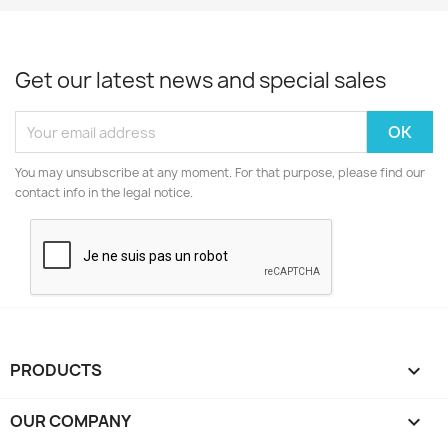
Get our latest news and special sales
You may unsubscribe at any moment. For that purpose, please find our
contact info in the legal notice.
PRODUCTS

OUR COMPANY
