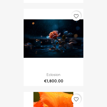
favorite_border
Eclosion
€1,800.00
favorite_border