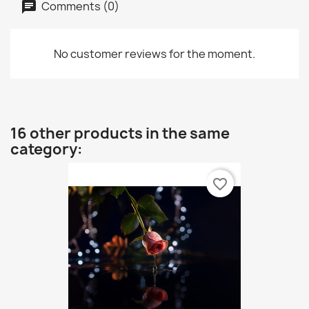
Comments (0)
No customer reviews for the moment.
16 other products in the same
category:
favorite_border