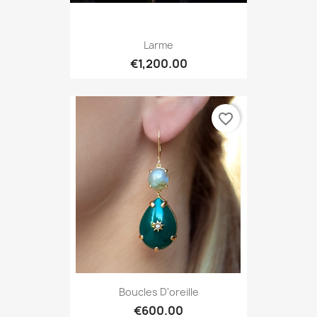
Larme
€1,200.00
favorite_border
Boucles D'oreille
€600.00