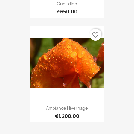
Quotidien
€650.00
favorite_border
Ambiance Hivernage
€1,200.00