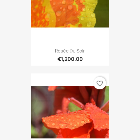
Rosée Du Soir
€1,200.00
favorite_border