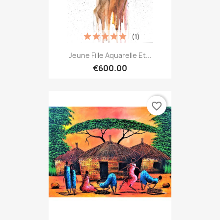
(1)
Jeune Fille Aquarelle Et...
€600.00
favorite_border