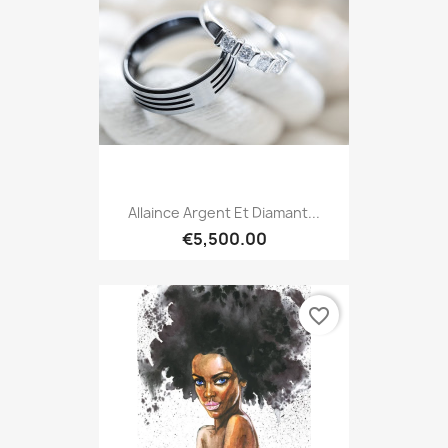
Allaince Argent Et Diamant...
€5,500.00
favorite_border