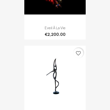
Eveil À La Vie
€2,200.00
favorite_border