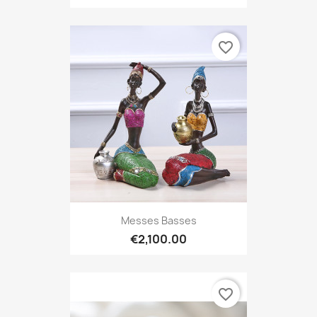
favorite_border
Messes Basses
€2,100.00
favorite_border