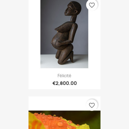
favorite_border
Félicité
€2,800.00
favorite_border