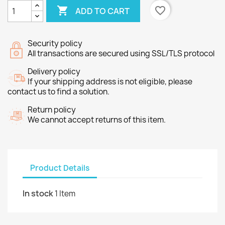

favorite_border
ADD TO CART
Security policy
All transactions are secured using SSL/TLS protocol
Delivery policy
If your shipping address is not eligible, please
contact us to find a solution.
Return policy
We cannot accept returns of this item.
Product Details
In stock
1 Item